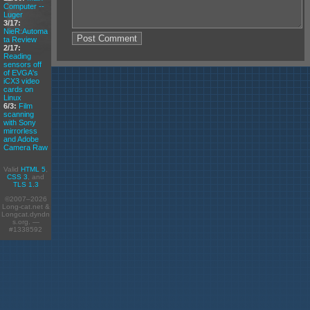
Computer --
Luger
3/17:
NieR:Automa
ta Review
2/17:
Reading
sensors off
of EVGA's
iCX3 video
cards on
Linux
6/3:
Film
scanning
with Sony
mirrorless
and Adobe
Camera Raw
Valid
HTML 5
,
CSS 3
, and
TLS 1.3
©2007–2026
Long-cat.net &
Longcat.dyndn
s.org. —
#1338592