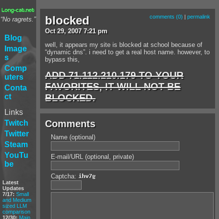
blocked
comments (0)
|
permalink
“No ragrets.”
Oct
29
,
2007
7:21 pm
Blog
well, it appears my site is blocked at school because of
Image
“dynamic dns”. i need to get a real host name. however, to
s
bypass this,
Comp
ADD 71.112.210.179 TO YOUR
uters
FAVORITES, IT WILL NOT BE
Conta
BLOCKED.
ct
Links
Comments
Twitch
Twitter
Name (optional)
Steam
YouTu
E-mail/URL (optional, private)
be
Captcha:
Latest
Updates
7/17:
Small
and Medium
sized LLM
comparison
12/30:
Main