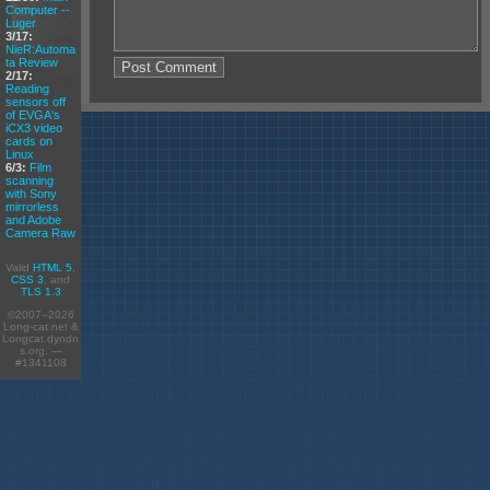
Computer --
Luger
3/17:
NieR:Automa
ta Review
2/17:
Reading
sensors off
of EVGA's
iCX3 video
cards on
Linux
6/3:
Film
scanning
with Sony
mirrorless
and Adobe
Camera Raw
Valid
HTML 5
,
CSS 3
, and
TLS 1.3
©2007–2026
Long-cat.net &
Longcat.dyndn
s.org. —
#1341108