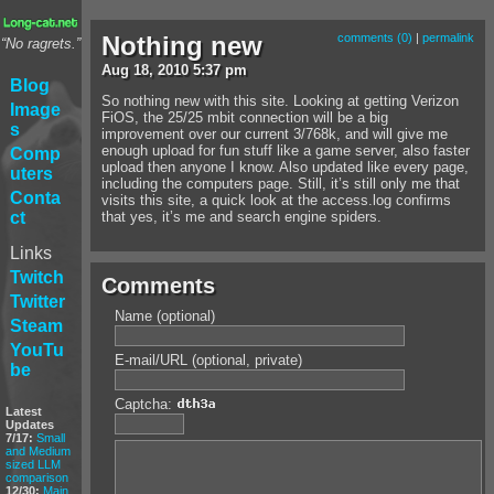
Nothing new
comments (0)
|
permalink
“No ragrets.”
Aug
18
,
2010
5:37 pm
Blog
So nothing new with this site. Looking at getting Verizon
Image
FiOS, the 25/25 mbit connection will be a big
s
improvement over our current 3/768k, and will give me
enough upload for fun stuff like a game server, also faster
Comp
upload then anyone I know. Also updated like every page,
uters
including the computers page. Still, it’s still only me that
Conta
visits this site, a quick look at the access.log confirms
ct
that yes, it’s me and search engine spiders.
Links
Twitch
Comments
Twitter
Name (optional)
Steam
YouTu
E-mail/URL (optional, private)
be
Captcha:
Latest
Updates
7/17:
Small
and Medium
sized LLM
comparison
12/30:
Main