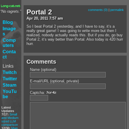
Portal 2
comments (0)
|
permalink
“No ragrets.”
Apr
20
,
2011
7:57 am
Blog
So I beat Portal 2 yesterday, and I have to say, it’s a
Image
really great game! I was going to write more but then I
s
realized, nobody actually reads this. But if you do, go buy
Portal 2, it’s way better than Portal. Also today is 420 hurr
Comp
hurr.
uters
Conta
ct
Comments
Links
Name (optional)
Twitch
Twitter
E-mail/URL (optional, private)
Steam
YouTu
Captcha:
be
Latest
Updates
7/17:
Small
and Medium
sized LLM
comparison
12/30:
Main