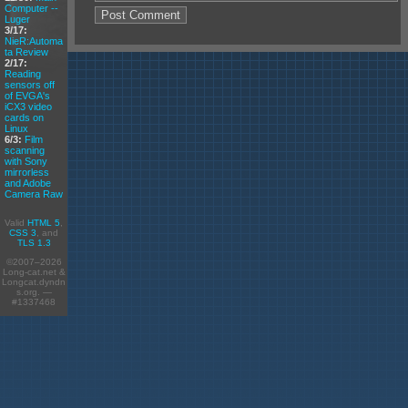
Computer --
Luger
3/17:
NieR:Automa
ta Review
2/17:
Reading
sensors off
of EVGA's
iCX3 video
cards on
Linux
6/3:
Film
scanning
with Sony
mirrorless
and Adobe
Camera Raw
Valid
HTML 5
,
CSS 3
, and
TLS 1.3
©2007–2026
Long-cat.net &
Longcat.dyndn
s.org. —
#1337468