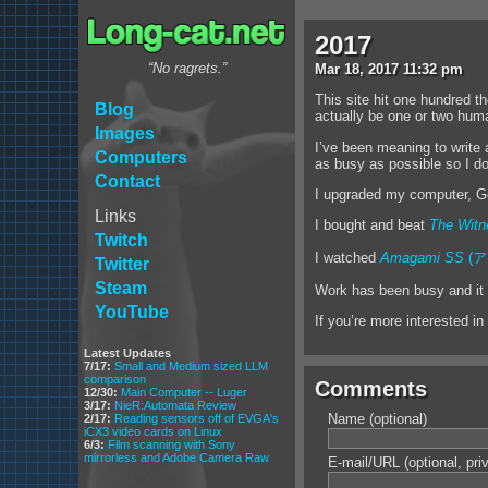
2017
“No ragrets.”
Mar
18
,
2017
11:32 pm
This site hit one hundred t
Blog
actually be one or two hum
Images
I’ve been meaning to write 
Computers
as busy as possible so I don’
Contact
I upgraded my computer, G
Links
I bought and beat
The Witn
Twitch
I watched
Amagami SS
(ア
Twitter
Steam
Work has been busy and it s
YouTube
If you’re more interested in
Latest Updates
7/17:
Small and Medium sized LLM
comparison
Comments
12/30:
Main Computer -- Luger
3/17:
NieR:Automata Review
Name (optional)
2/17:
Reading sensors off of EVGA's
iCX3 video cards on Linux
6/3:
Film scanning with Sony
mirrorless and Adobe Camera Raw
E-mail/URL (optional, pri