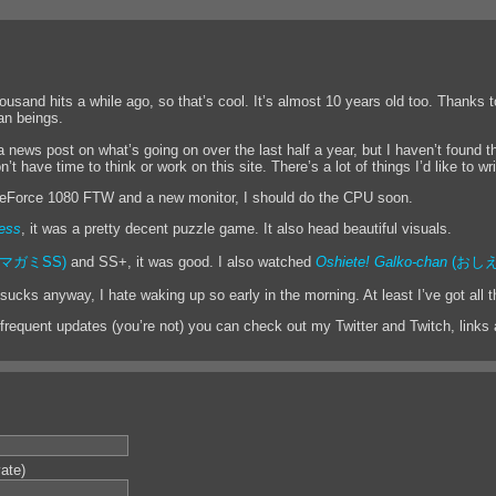
housand hits a while ago, so that’s cool. It’s almost 10 years old too. Thanks 
an beings.
a news post on what’s going on over the last half a year, but I haven’t found t
t have time to think or work on this site. There’s a lot of things I’d like to wri
eForce 1080 FTW and a new monitor, I should do the CPU soon.
ess
, it was a pretty decent puzzle game. It also head beautiful visuals.
マガミSS)
and SS+, it was good. I also watched
Oshiete! Galko-chan
(おしえ
ucks anyway, I hate waking up so early in the morning. At least I’ve got all t
 frequent updates (you’re not) you can check out my Twitter and Twitch, links a
vate)