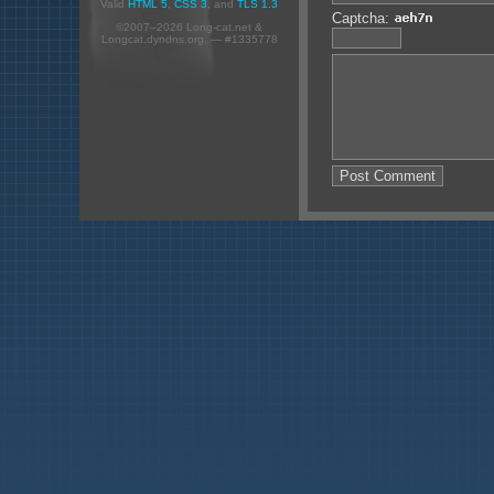
Valid
HTML 5
,
CSS 3
, and
TLS 1.3
Captcha:
©2007–2026 Long-cat.net &
Longcat.dyndns.org. — #1335778