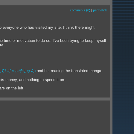
comments (0)
|
permalink
to everyone who has visited my site, I think there might
he time or motivation to do so. I’ve been trying to keep myself
te.
て! ギャル子ちゃん)
and I’m reading the translated manga.
his money, and nothing to spend it on.
re on the left.