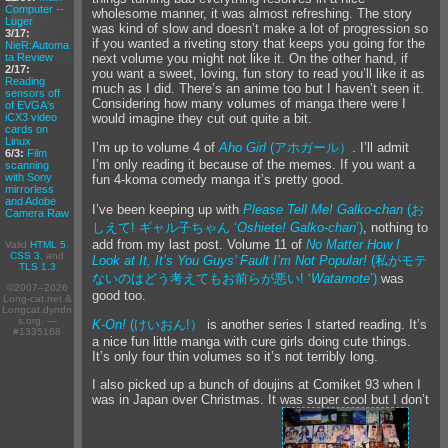
Computer --
wholesome manner, it was almost refreshing. The story
Luger
was kind of slow and doesn’t make a lot of progression so
3/17:
if you wanted a riveting story that keeps you going for the
NieR:Automa
ta Review
next volume you might not like it. On the other hand, if
2/17:
you want a sweet, loving, fun story to read you’ll like it as
Reading
much as I did. There’s an anime too but I haven’t seen it.
sensors off
Considering how many volumes of manga there were I
of EVGA's
iCX3 video
would imagine they cut out quite a bit.
cards on
Linux
I’m up to volume 4 of
Aho Girl
(アホガール）
. I’ll admit
6/3:
Film
I’m only reading it because of the memes. If you want a
scanning
with Sony
fun 4-koma comedy manga it’s pretty good.
mirrorless
and Adobe
I’ve been keeping up with
Please Tell Me! Galko-chan
(お
Camera Raw
しえて! ギャル子ちゃん ‘
Oshiete! Galko-chan
’)
, nothing to
add from my last post. Volume 11 of
No Matter How I
Valid
HTML 5
,
CSS 3
, and
Look at It, It’s You Guys’ Fault I’m Not Popular!
(私がモテ
TLS 1.3
ないのはどう考えてもお前らが悪い! ‘
Watamote
’)
was
©2007–2026
good too.
Long-cat.net &
Longcat.dyndn
s.org. —
K-On!
(けいおん!）
is another series I started reading. It’s
#1335168
a nice fun little manga with cure girls doing cute things.
It’s only four thin volumes so it’s not terribly long.
I also picked up a bunch of doujins at Comiket 93 when I
was in Japan over Christmas. It was super cool but I don’t