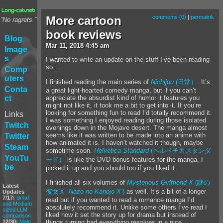
More cartoon
comments (0)
|
permalink
“No ragrets.”
book reviews
Blog
Mar
11
,
2018
4:45 am
Image
s
I wanted to write an update on the stuff I’ve been reading
so…
Comp
uters
I finished reading the main series of
Nichijou
(日常）
. It’s
Conta
a great light-hearted comedy manga, but if you can’t
appreciate the absurdist kind of humor it features you
ct
might not like it, it took me a bit to get into it. If you’re
looking for something fun to read I’d totally recommend it.
Links
I was something I enjoyed reading during those isolated
Twitch
evenings down in the Mojave desert. The manga almost
seems like it was written to be made into an anime with
Twitter
how animated it is. I haven’t watched it though, maybe
Steam
sometime soon.
Helvetica Standard
(ヘルベチカスタンダ
YouTu
ード）
is like the DVD bonus features for the manga, I
be
picked it up and you should too if you liked it.
I finished all six volumes of
Mysterious Girlfriend X
(謎の
Latest
彼女Ｘ ‘
Nazo no Kanojo X
’)
as well. It’s a bit of a longer
Updates
7/17:
Small
read but if you wanted to read a romance manga I’d
and Medium
absolutely recommend it. Unlike some others I’ve read I
sized LLM
liked how it set the story up for drama but instead of
comparison
12/30:
Main
things turning bad everything resolves in a nice