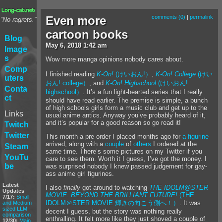
Even more
comments (0)
|
permalink
“No ragrets.”
cartoon books
Blog
May
6
,
2018
1:42 am
Image
s
Wow more manga opinions nobody cares about.
Comp
I finished reading
K-On!
(けいおん!）
,
K-On! College
(けい
uters
おん! college）
, and
K-On! Highschool
(けいおん!
Conta
highschool）
. It’s a fun light-hearted series that I really
ct
should have read earlier. The premise is simple, a bunch
of high schools girls form a music club and get up to the
Links
usual anime antics. Anyway you’ve probably heard of it,
and it’s popular for a good reason so go read it!
Twitch
Twitter
This month a pre-order I placed months ago for
a figurine
arrived, along with a
couple
of
others
I ordered at the
Steam
same time. There’s some pictures on my Twitter if you
YouTu
care to see them. Worth it I guess, I’ve got the money. I
be
was surprised nobody I knew passed judgement for gay-
ass anime girl figurines.
Latest
I also
finally
got around to watching
THE IDOLM@STER
Updates
MOVIE: BEYOND THE BRILLIANT FUTURE!
(THE
7/17:
Small
IDOLM＠STER MOVIE 輝きの向こう側へ！）
. It was
and Medium
sized LLM
decent I guess, but the story was nothing really
comparison
enthralling. It felt more like they just shoved a couple of
12/30:
Main