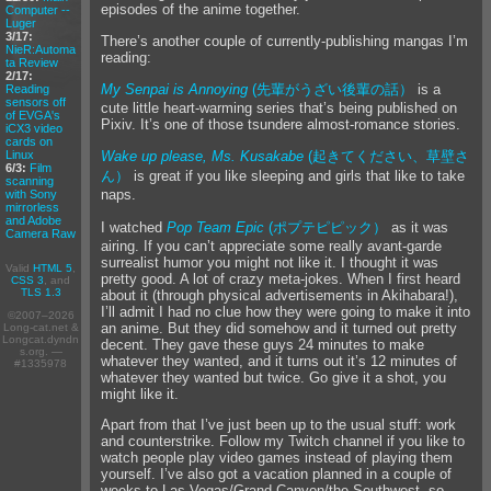
episodes of the anime together.
Computer --
Luger
3/17:
There’s another couple of currently-publishing mangas I’m
NieR:Automa
reading:
ta Review
2/17:
My Senpai is Annoying
(先輩がうざい後輩の話）
is a
Reading
sensors off
cute little heart-warming series that’s being published on
of EVGA's
Pixiv. It’s one of those tsundere almost-romance stories.
iCX3 video
cards on
Linux
Wake up please, Ms. Kusakabe
(起きてください、草壁さ
6/3:
Film
ん）
is great if you like sleeping and girls that like to take
scanning
naps.
with Sony
mirrorless
and Adobe
I watched
Pop Team Epic
(ポプテピピック）
as it was
Camera Raw
airing. If you can’t appreciate some really avant-garde
surrealist humor you might not like it. I thought it was
Valid
HTML 5
,
pretty good. A lot of crazy meta-jokes. When I first heard
CSS 3
, and
TLS 1.3
about it (through physical advertisements in Akihabara!),
I’ll admit I had no clue how they were going to make it into
©2007–2026
an anime. But they did somehow and it turned out pretty
Long-cat.net &
Longcat.dyndn
decent. They gave these guys 24 minutes to make
s.org. —
whatever they wanted, and it turns out it’s 12 minutes of
#1335978
whatever they wanted but twice. Go give it a shot, you
might like it.
Apart from that I’ve just been up to the usual stuff: work
and counterstrike. Follow my Twitch channel if you like to
watch people play video games instead of playing them
yourself. I’ve also got a vacation planned in a couple of
weeks to Las Vegas/Grand Canyon/the Southwest, so