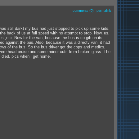
comments (0)
|
permalink
l dark) my bus had just stopped to pick up some kids.
the back of us at full speed with no attempt to stop. Now, us,
es ,etc. Now for the van, because the bus is so gih on its
ed against the bus. Also, because it was a directv van, it had
dows of the bus. So the bus driver got the cops and medics,
severe head bruise and some minor cuts from broken glass. The
 died. pics when i get home.