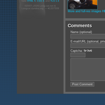
Valid
HTML 5
,
CSS 3
, and
TLS 1.3
©2007–2026 Long-cat.net &
Longcat.dyndns.org. — #1337508
More and full-res images 
Comments
Name (optional)
E-mail/URL (optional, pri
Captcha: