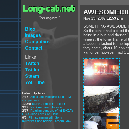
AWESOME!!!!
“No ragrets.”
Nov
29
,
2007
12:59 pm
SOMETHING AWESOME HAPPE
Blog
So the driver had closed th
Images
being in a bus and therfor 
wheels, the lower frame of 
Computers
a ladder attached to the to
Contact
they came, about 10 cop car
van driver however, had SE
Links
Twitch
Twitter
Steam
YouTube
Latest Updates
7/17:
Small and Medium sized LLM
comparison
12/30:
Main Computer -- Luger
3/17:
NieR:Automata Review
2/17:
Reading sensors off of EVGA's
iCX3 video cards on Linux
6/3:
Film scanning with Sony
mirrorless and Adobe Camera Raw