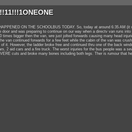
!!11!!!1ONEONE
NED ON THE SCHOOLBUS TODAY. So, today at around 6:35 AM (it was stil
e door and was preparing to continue on our way when a directv van runs into 
10 times bigger then the van, wre just jolted forwards causing many head injuri
the van continued forwards for a few feet while the cabin of the van was crush
p of it. However, the ladder broke free and continued thru one of the back win
s, 2 aid cars and a fire truck. The worst injuries for the bus people was a 
VERE cuts and broke many bones including both legs. Ther is rumour that he