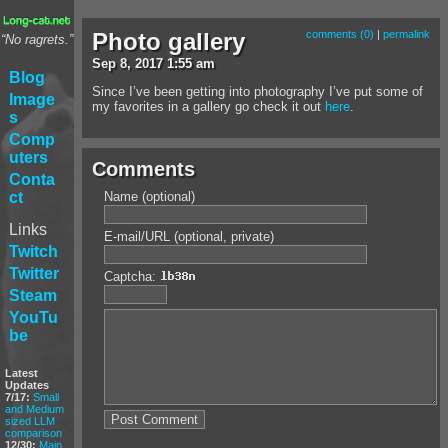
Photo gallery
comments (0)
|
permalink
“No ragrets.”
Sep
8
,
2017
1:55 am
Blog
Since I’ve been getting into photography I’ve put some of
Image
my favorites in a gallery go check it out
here
.
s
Comp
uters
Comments
Conta
Name (optional)
ct
Links
E-mail/URL (optional, private)
Twitch
Twitter
Captcha:
Steam
YouTu
be
Latest
Updates
7/17:
Small
and Medium
sized LLM
comparison
12/30:
Main