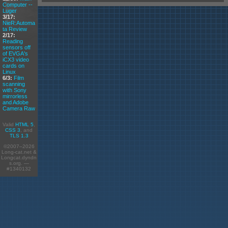
Computer --
Luger
3/17:
NieR:Automa
ta Review
2/17:
Reading
sensors off
of EVGA's
iCX3 video
cards on
Linux
6/3:
Film
scanning
with Sony
mirrorless
and Adobe
Camera Raw
Valid
HTML 5
,
CSS 3
, and
TLS 1.3
©2007–2026
Long-cat.net &
Longcat.dyndn
s.org. —
#1340132