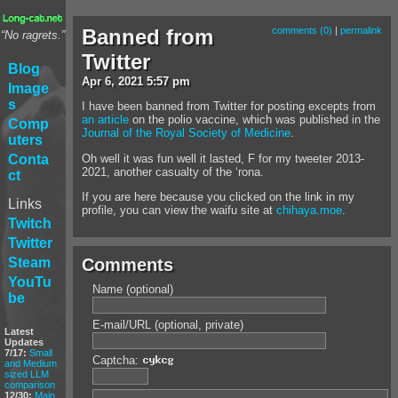
Banned from
comments (0)
|
permalink
“No ragrets.”
Twitter
Blog
Apr
6
,
2021
5:57 pm
Image
s
I have been banned from Twitter for posting excepts from
an article
on the polio vaccine, which was published in the
Comp
Journal of the Royal Society of Medicine
.
uters
Oh well it was fun well it lasted, F for my tweeter 2013-
Conta
2021, another casualty of the ‘rona.
ct
If you are here because you clicked on the link in my
Links
profile, you can view the waifu site at
chihaya.moe
.
Twitch
Twitter
Steam
Comments
YouTu
Name (optional)
be
E-mail/URL (optional, private)
Latest
Updates
7/17:
Small
Captcha:
and Medium
sized LLM
comparison
12/30:
Main