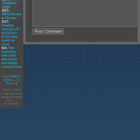
Computer --
Luger
3/17:
NieR:Automa
ta Review
2/17:
Reading
sensors off
of EVGA's
iCX3 video
cards on
Linux
6/3:
Film
scanning
with Sony
mirrorless
and Adobe
Camera Raw
Valid
HTML 5
,
CSS 3
, and
TLS 1.3
©2007–2026
Long-cat.net &
Longcat.dyndn
s.org. —
#1340325