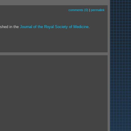
comments (0)
|
permalink
ished in the
Journal of the Royal Society of Medicine
.
.