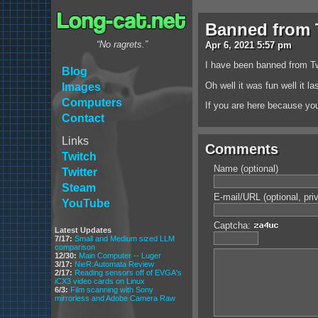
Banned from T
“No ragrets.”
Apr
6
,
2021
5:57 pm
I have been banned from Tw
Blog
Oh well it was fun well it l
Images
Computers
If you are here because you
Contact
Links
Comments
Twitch
Name (optional)
Twitter
Steam
E-mail/URL (optional, pri
YouTube
Captcha:
Latest Updates
7/17:
Small and Medium sized LLM
comparison
12/30:
Main Computer -- Luger
3/17:
NieR:Automata Review
2/17:
Reading sensors off of EVGA's
iCX3 video cards on Linux
6/3:
Film scanning with Sony
mirrorless and Adobe Camera Raw