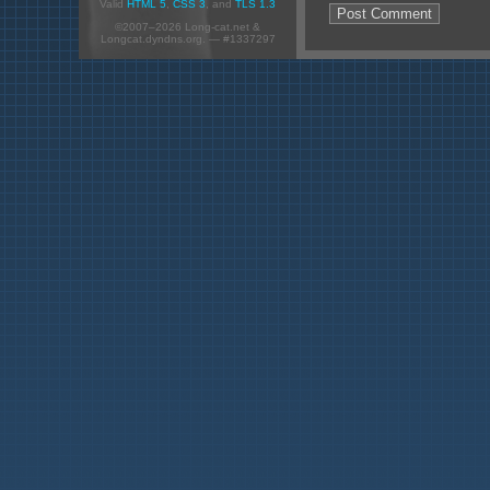
Valid
HTML 5
,
CSS 3
, and
TLS 1.3
©2007–2026 Long-cat.net &
Longcat.dyndns.org. — #1337297