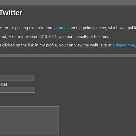
witter
itter for posting excepts from
an article
on the polio vaccine, which was publ
asted, F for my tweeter 2013-2021, another casualty of the ‘rona.
 clicked on the link in my profile, you can view the waifu site at
chihaya.moe
vate)