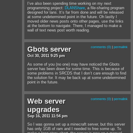
I’ve also been spending time working on my next
programming project:
DLANShare
, a file-sharing program
designed for lans. It’s far from done and will be released
at some undetermined point in the future. Oh lastly I
moved older news posts onto other pages, use the links
at the bottom to navigate. There, I managed to make a
wall of text news post worth reading.
Gbots server
comments (0)
|
permalink
Oct
30
,
2011
9:25 pm
As some of you (no one) may have noticed the Gbots
server has been down for some time. This is because of
some problems in SRCDS that I don’t care enough to find
the solution for. It may be back up at some undetermined
point in the future.
Web server
comments (0)
|
permalink
upgrades
Sep
16
,
2011
11:54 pm
So I was gonna set up a minecraft server, but this server
has only 1GB of ram and I needed to free some up. To