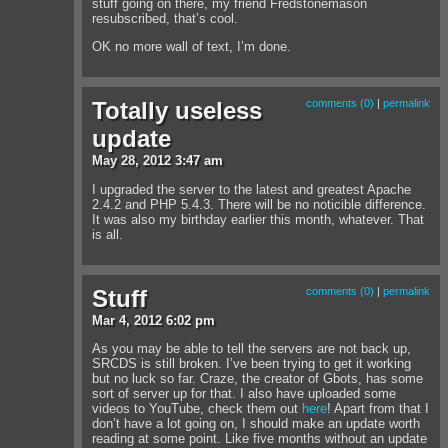
stuff going on there, my friend Fredstonemason
resubscribed, that’s cool.
OK no more wall of text, I’m done.
Totally useless
comments (0)
|
permalink
update
May
28
,
2012
3:47 am
I upgraded the server to the latest and greatest Apache
2.4.2 and PHP 5.4.3. There will be no noticible difference.
It was also my birthday earlier this month, whatever. That
is all.
Stuff
comments (0)
|
permalink
Mar
4
,
2012
6:02 pm
As you may be able to tell the servers are not back up,
SRCDS is still broken. I’ve been trying to get it working
but no luck so far. Craze, the creator of Gbots, has some
sort of server up for that. I also have uploaded some
videos to YouTube, check them out
here
! Apart from that I
don’t have a lot going on, I should make an update worth
reading at some point. Like five months without an update