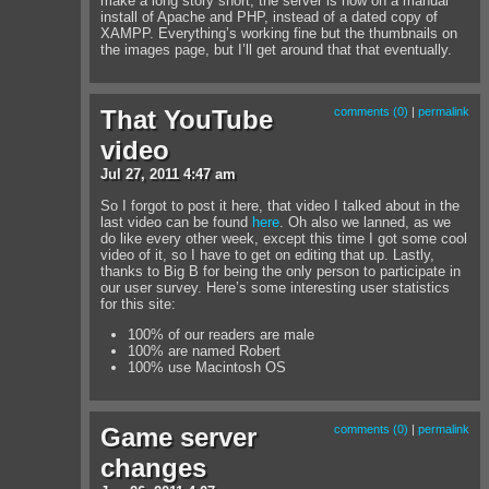
make a long story short, the server is now on a manual
install of Apache and PHP, instead of a dated copy of
XAMPP. Everything’s working fine but the thumbnails on
the images page, but I’ll get around that that eventually.
That YouTube
comments (0)
|
permalink
video
Jul
27
,
2011
4:47 am
So I forgot to post it here, that video I talked about in the
last video can be found
here
. Oh also we lanned, as we
do like every other week, except this time I got some cool
video of it, so I have to get on editing that up. Lastly,
thanks to Big B for being the only person to participate in
our user survey. Here’s some interesting user statistics
for this site:
100% of our readers are male
100% are named Robert
100% use Macintosh OS
Game server
comments (0)
|
permalink
changes