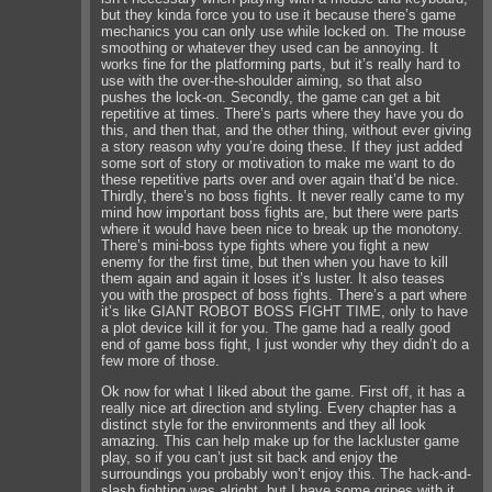
but they kinda force you to use it because there’s game
mechanics you can only use while locked on. The mouse
smoothing or whatever they used can be annoying. It
works fine for the platforming parts, but it’s really hard to
use with the over-the-shoulder aiming, so that also
pushes the lock-on. Secondly, the game can get a bit
repetitive at times. There’s parts where they have you do
this, and then that, and the other thing, without ever giving
a story reason why you’re doing these. If they just added
some sort of story or motivation to make me want to do
these repetitive parts over and over again that’d be nice.
Thirdly, there’s no boss fights. It never really came to my
mind how important boss fights are, but there were parts
where it would have been nice to break up the monotony.
There’s mini-boss type fights where you fight a new
enemy for the first time, but then when you have to kill
them again and again it loses it’s luster. It also teases
you with the prospect of boss fights. There’s a part where
it’s like GIANT ROBOT BOSS FIGHT TIME, only to have
a plot device kill it for you. The game had a really good
end of game boss fight, I just wonder why they didn’t do a
few more of those.
Ok now for what I liked about the game. First off, it has a
really nice art direction and styling. Every chapter has a
distinct style for the environments and they all look
amazing. This can help make up for the lackluster game
play, so if you can’t just sit back and enjoy the
surroundings you probably won’t enjoy this. The hack-and-
slash fighting was alright, but I have some gripes with it