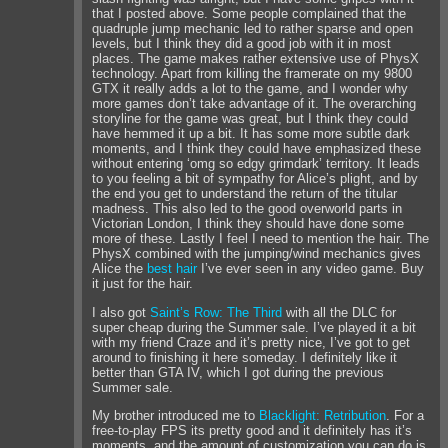
that I posted above. Some people complained that the
quadruple jump mechanic led to rather sparse and open
levels, but I think they did a good job with it in most
places. The game makes rather extensive use of PhysX
technology. Apart from killing the framerate on my 9800
GTX it really adds a lot to the game, and I wonder why
more games don’t take advantage of it. The overarching
storyline for the game was great, but I think they could
have hemmed it up a bit. It has some more subtle dark
moments, and I think they could have emphasized these
without entering ‘omg so edgy grimdark’ territory. It leads
to you feeling a bit of sympathy for Alice’s plight, and by
the end you get to understand the return of the titular
madness. This also led to the good overworld parts in
Victorian London, I think they should have done some
more of these. Lastly I feel I need to mention the hair. The
PhysX combined with the jumping/wind mechanics gives
Alice the
best
hair
I’ve ever seen in any video game. Buy
it just for the hair.
I also got
Saint’s Row: The Third
with all the DLC for
super cheap during the Summer sale. I’ve played it a bit
with my friend Craze and it’s pretty nice, I’ve got to get
around to finishing it here someday. I definitely like it
better than GTA IV, which I got during the previous
Summer sale.
My brother introduced me to
Blacklight: Retribution
. For a
free-to-play FPS its pretty good and it definitely has it’s
moments, and the amount of customization you can do is