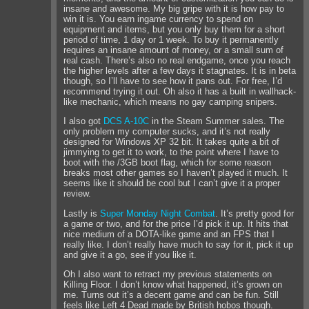
insane and awesome. My big gripe with it is how pay to
win it is. You earn ingame currency to spend on
equipment and items, but you only buy them for a short
period of time, 1 day or 1 week. To buy it permanently
requires an insane amount of money, or a small sum of
real cash. There’s also no real endgame, once you reach
the higher levels after a few days it stagnates. It is in beta
though, so I’ll have to see how it pans out. For free, I’d
recommend trying it out. Oh also it has a built in wallhack-
like mechanic, which means no gay camping snipers.
I also got
DCS A-10C
in the Steam Summer sales. The
only problem my computer sucks, and it’s not really
designed for Windows XP 32 bit. It takes quite a bit of
jimmying to get it to work, to the point where I have to
boot with the /3GB boot flag, which for some reason
breaks most other games so I haven’t played it much. It
seems like it should be cool but I can’t give it a proper
review.
Lastly is
Super Monday Night Combat
. It’s pretty good for
a game or two, and for the price I’d pick it up. It hits that
nice medium of a DOTA-like game and an FPS that I
really like. I don’t really have much to say for it, pick it up
and give it a go, see if you like it.
Oh I also want to retract my previous statements on
Killing Floor. I don’t know what happened, it’s grown on
me. Turns out it’s a decent game and can be fun. Still
feels like Left 4 Dead made by British hobos though.