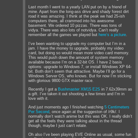
Last month I went to a yearly LAN put on by a friend of
mine. Apart from the long-ass drive and shady forest dirt
road it was amazing. I think at the peak we had 25-ish
computers there, all crammed into his awesome
basement. We ordered 10 pizzas. There was tons of
vidya. There was also lots of notvidya. Can’t really
remember all the games we played but
here’s a picture
.
I’ve been wanting to upgrade my computer but I’m in a
jam. I have the money to upgrade, probably my video
card, but doing so would mean more video card memory.
This would push down the amount of system memory
available because I’m on a 32-bit OS. I have 2 basis
options: upgrade to Windows 7, or install Windows XP 64-
bit. Both don’t seem that attractive. Maybe I’ll go for a
Windows Server OS, who knows. But for now I’m sticking
with glorious 9800 GTX master race.
Recently I got a
Bushmaster XM15 E2S
in 7.62x39mm as
a gift. I’ve taken it out shooting a few times and I’m in
love with it.
And just moments ago I finished watching
5 Centimeters
Per Second
, once again at the suggeston of /r9k/. I
normally don’t watch anime but this was OK. I really didn’t
get all the feels they were talking about in the thread
though, maybe I just can’t relate.
Oh also I’ve been playing EVE Online as usual, some fun