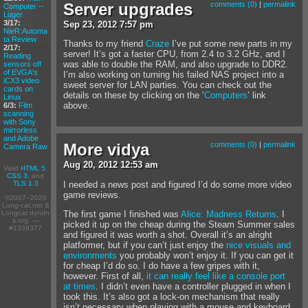
Server upgrades
comments (0)
|
permalink
Computer --
Luger
3/17:
Sep
23
,
2012
7:57 pm
NieR:Automa
ta Review
Thanks to my friend
Craze
I’ve put some new parts in my
2/17:
server! It’s got a faster CPU, from 2.4 to 3.2 GHz, and I
Reading
was able to double the RAM, and also upgrade to DDR2.
sensors off
of EVGA's
I’m also working on turning his failed NAS project into a
iCX3 video
sweet server for LAN parties. You can check out the
cards on
details on these by clicking on the ‘
Computers
’ link
Linux
above.
6/3:
Film
scanning
with Sony
mirrorless
and Adobe
More vidya
comments (0)
|
permalink
Camera Raw
Aug
20
,
2012
12:53 am
Valid
HTML 5
,
CSS 3
, and
I needed a news post and figured I’d do some more video
TLS 1.3
game reviews.
©2007–2026
Long-cat.net &
Longcat.dyndn
The first game I finished was
Alice: Madness Returns
. I
s.org. —
picked it up on the cheap during the Steam Summer sales
#1339377
and figured it was worth a shot. Overall it’s an alright
platformer, but if you can’t just enjoy the
nice visuals and
environments
you probably won’t enjoy it. If you can get it
for cheap I’d do so. I do have a few gripes with it,
however. First of all,
it can really feel like a console port
at times
. I didn’t even have a controller plugged in when I
took this. It’s also got a lock-on mechanism that really
isn’t necessary when playing with a mouse and keyboard,