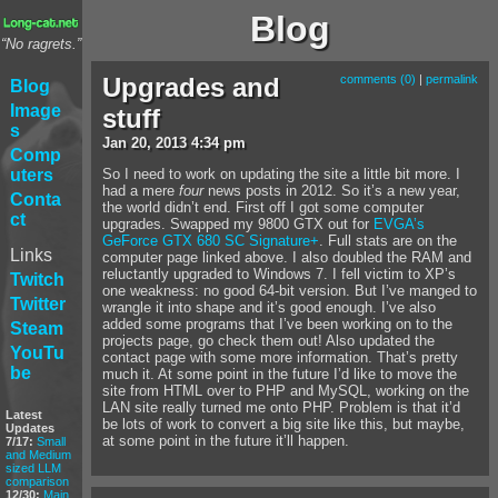
Blog
“No ragrets.”
Upgrades and
comments (0)
|
permalink
Blog
Image
stuff
s
Jan
20
,
2013
4:34 pm
Comp
uters
So I need to work on updating the site a little bit more. I
had a mere
four
news posts in 2012. So it’s a new year,
Conta
the world didn’t end. First off I got some computer
ct
upgrades. Swapped my 9800 GTX out for
EVGA’s
GeForce GTX 680 SC Signature+
. Full stats are on the
Links
computer page linked above. I also doubled the RAM and
reluctantly upgraded to Windows 7. I fell victim to XP’s
Twitch
one weakness: no good 64-bit version. But I’ve manged to
Twitter
wrangle it into shape and it’s good enough. I’ve also
added some programs that I’ve been working on to the
Steam
projects page, go check them out! Also updated the
YouTu
contact page with some more information. That’s pretty
be
much it. At some point in the future I’d like to move the
site from HTML over to PHP and MySQL, working on the
LAN site really turned me onto PHP. Problem is that it’d
Latest
be lots of work to convert a big site like this, but maybe,
Updates
at some point in the future it’ll happen.
7/17:
Small
and Medium
sized LLM
comparison
12/30:
Main