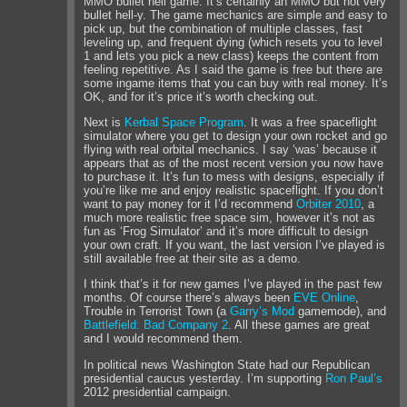
MMO bullet hell game. It’s certainly an MMO but not very
bullet hell-y. The game mechanics are simple and easy to
pick up, but the combination of multiple classes, fast
leveling up, and frequent dying (which resets you to level
1 and lets you pick a new class) keeps the content from
feeling repetitive. As I said the game is free but there are
some ingame items that you can buy with real money. It’s
OK, and for it’s price it’s worth checking out.
Next is
Kerbal Space Program
. It was a free spaceflight
simulator where you get to design your own rocket and go
flying with real orbital mechanics. I say ‘was’ because it
appears that as of the most recent version you now have
to purchase it. It’s fun to mess with designs, especially if
you’re like me and enjoy realistic spaceflight. If you don’t
want to pay money for it I’d recommend
Orbiter 2010
, a
much more realistic free space sim, however it’s not as
fun as ‘Frog Simulator’ and it’s more difficult to design
your own craft. If you want, the last version I’ve played is
still available free at their site as a demo.
I think that’s it for new games I’ve played in the past few
months. Of course there’s always been
EVE Online
,
Trouble in Terrorist Town (a
Garry’s Mod
gamemode), and
Battlefield: Bad Company 2
. All these games are great
and I would recommend them.
In political news Washington State had our Republican
presidential caucus yesterday. I’m supporting
Ron Paul’s
2012 presidential campaign.