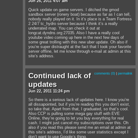
Jun
26
,
2011
4:07 am
Quick update on game servers. I ditched the gmod
sandbox server (ronery boat) because as far as I can tell,
nobody really played on it. In it’s place is a Team Fortress
2 24/7 tc_hydro server because I think it’s a really
underrated map. You can check it out at
longcat.dyndns.org:27035. Also I have a really cool
youtube video coming up here in the next few days of
some great trolling with this new uber update. Oh also if
you’re super distraught at the fact that I took your favorite
server offline, let me know through e-mail at admin at this
site’s address.
Continued lack of
comments (0)
|
permalink
updates
Jun
22
,
2011
11:24 pm
So there is a serious lack of updates here. I know you’re
all dissapointed, but if you’re reading this you don’t exist,
so take that. Apart from that, I graduated, so that’s cool.
Also CCP is pulling some mega gay stuff with EVE
Online, they’re going to let you buy everything for real
cash. I might just cancel my subscriptions over this. Oh
also if you read this please send me an email at admin at
this site’s address, I’d like some user statistics except I
don’t want to use Google’s thing.