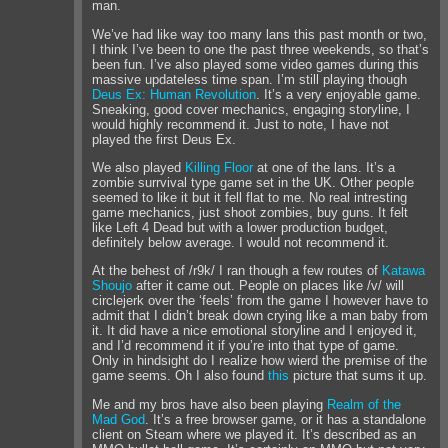
man.
We’ve had like way too many lans this past month or two,
I think I’ve been to one the past three weekends, so that’s
been fun. I’ve also played some video games during this
massive updateless time span. I’m still playing though
Deus Ex: Human Revolution
. It’s a very enjoyable game.
Sneaking, good cover mechanics, engaging storyline, I
would highly recommend it. Just to note, I have not
played the first Deus Ex.
We also played
Killing Floor
at one of the lans. It’s a
zombie surrvival type game set in the UK. Other people
seemed to like it but it fell flat to me. No real intresting
game mechanics, just shoot zombies, buy guns. It felt
like Left 4 Dead but with a lower production budget,
definitely below average. I would not recommend it.
At the behest of /r9k/ I ran though a few routes of
Katawa
Shoujo
after it came out. People on places like /v/ will
circlejerk over the ‘feels’ from the game I however have to
admit that I didn’t break down crying like a man baby from
it. It did have a nice emotional storyline and I enjoyed it,
and I’d recommend it if you’re into that type of game.
Only in hindsight do I realize how wierd the premise of the
game seems. Oh I also found
this
picture that sums it up.
Me and my bros have also been playing
Realm of the
Mad God
. It’s a free browser game, or it has a standalone
client on Steam where we played it. It’s described as an